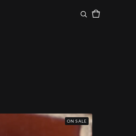
ON SALE