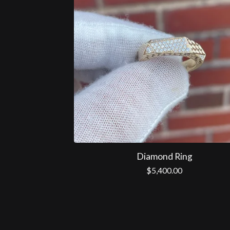
Diamond Ring
$
5,400.00