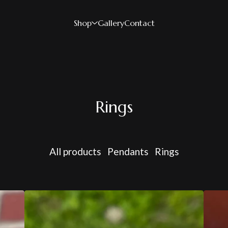
Shop
Gallery
Contact
Rings
All products
Pendants
Rings