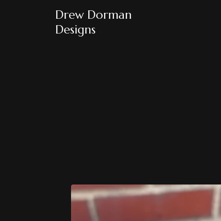
Drew Dorman
Designs