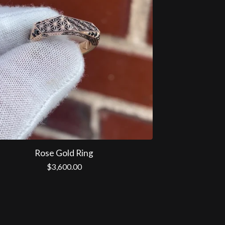
Rose Gold Ring
$
3,600.00