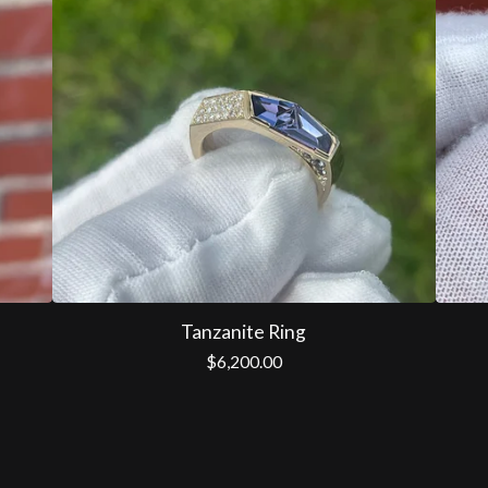
Tanzanite Ring
$
6,200.00